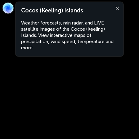
Cocos (Keeling) Islands
Weather forecasts, rain radar, and LIVE
satellite images of the Cocos (Keeling)
Islands. View interactive maps of
precipitation, wind speed, temperature and
more.