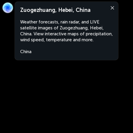
Zuogezhuang, Hebei, China
Weather forecasts, rain radar, and LIVE
satellite images of Zuogezhuang, Hebei,
China. View interactive maps of precipitation,
wind speed, temperature and more.
China