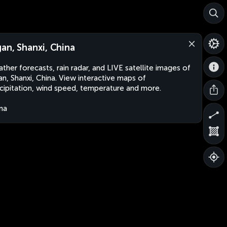
gan, Shanxi, China
ther forecasts, rain radar, and LIVE satellite images of
an, Shanxi, China. View interactive maps of
cipitation, wind speed, temperature and more.
na