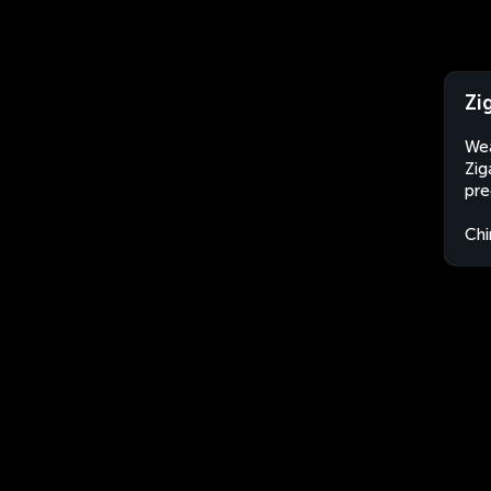
Zi
Wea
Zig
pre
Chi