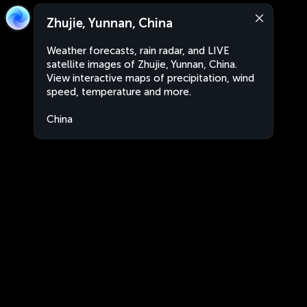
Zhujie, Yunnan, China
Weather forecasts, rain radar, and LIVE
satellite images of Zhujie, Yunnan, China.
View interactive maps of precipitation, wind
speed, temperature and more.
China