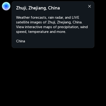
Zhuji, Zhejiang, China
Weather forecasts, rain radar, and LIVE
satellite images of Zhuji, Zhejiang, China.
View interactive maps of precipitation, wind
speed, temperature and more.
China