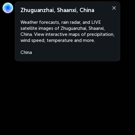
Zhuguanzhai, Shaanxi, China
Weather forecasts, rain radar, and LIVE
satellite images of Zhuguanzhai, Shaanxi,
China. View interactive maps of precipitation,
wind speed, temperature and more.
China