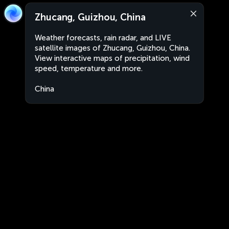
Zhucang, Guizhou, China
Weather forecasts, rain radar, and LIVE
satellite images of Zhucang, Guizhou, China.
View interactive maps of precipitation, wind
speed, temperature and more.
China