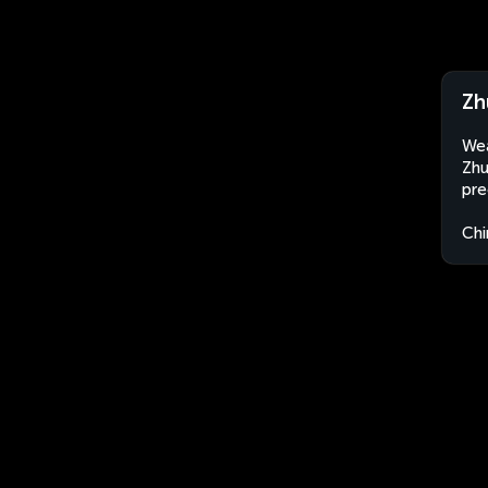
Zh
Wea
Zhu
pre
Chi