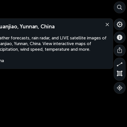
uanjiao, Yunnan, China
ther forecasts, rain radar, and LIVE satellite images of
anjiao, Yunnan, China. View interactive maps of
cipitation, wind speed, temperature and more.
na