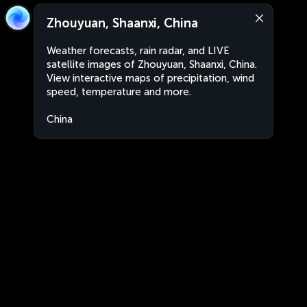
Zhouyuan, Shaanxi, China
Weather forecasts, rain radar, and LIVE
satellite images of Zhouyuan, Shaanxi, China.
View interactive maps of precipitation, wind
speed, temperature and more.
China