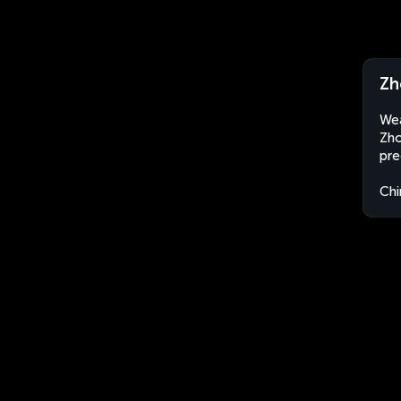
Zh
Wea
Zho
pre
Chi