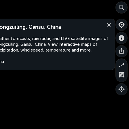
ongzuiling, Gansu, China
ther forecasts, rain radar, and LIVE satellite images of
ngzuiling, Gansu, China. View interactive maps of
cipitation, wind speed, temperature and more.
na