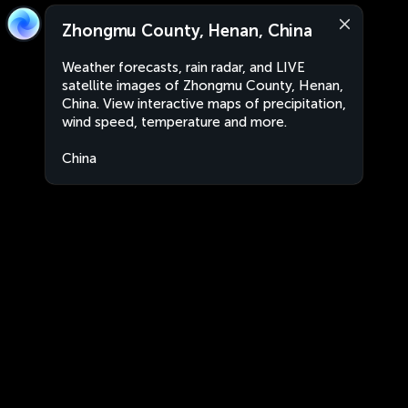
Zhongmu County, Henan, China
Weather forecasts, rain radar, and LIVE
satellite images of Zhongmu County, Henan,
China. View interactive maps of precipitation,
wind speed, temperature and more.
China