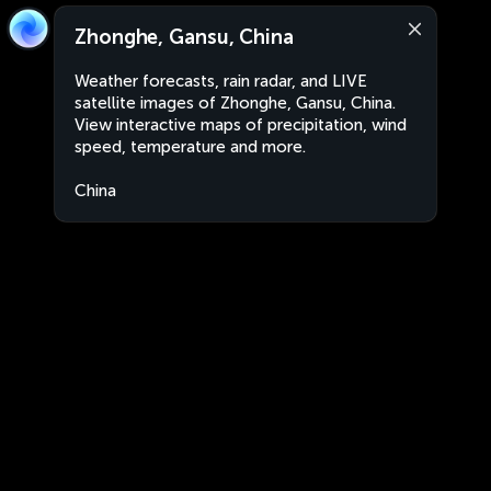
Zhonghe, Gansu, China
Weather forecasts, rain radar, and LIVE
satellite images of Zhonghe, Gansu, China.
View interactive maps of precipitation, wind
speed, temperature and more.
China