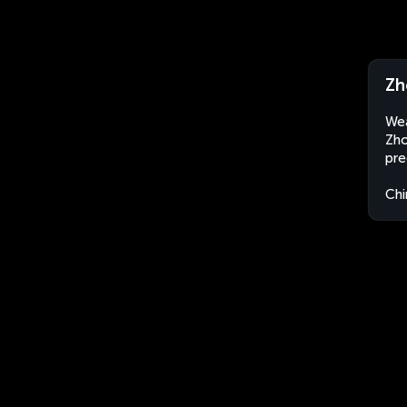
Zh
Wea
Zho
pre
Chi