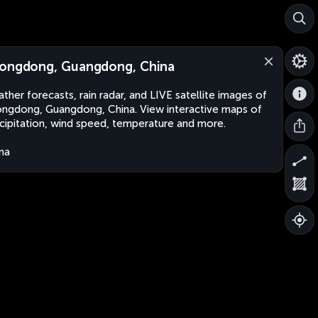
ongdong, Guangdong, China
ther forecasts, rain radar, and LIVE satellite images of
ngdong, Guangdong, China. View interactive maps of
cipitation, wind speed, temperature and more.
na