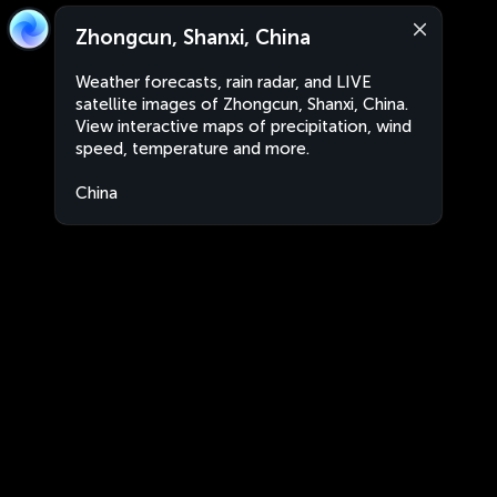
Zhongcun, Shanxi, China
Weather forecasts, rain radar, and LIVE
satellite images of Zhongcun, Shanxi, China.
View interactive maps of precipitation, wind
speed, temperature and more.
China