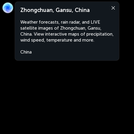
Zhongchuan, Gansu, China
Weather forecasts, rain radar, and LIVE
satellite images of Zhongchuan, Gansu,
China. View interactive maps of precipitation,
wind speed, temperature and more.
China