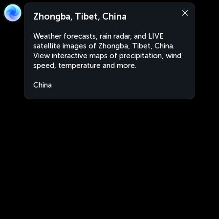
Zhongba, Tibet, China
Weather forecasts, rain radar, and LIVE
satellite images of Zhongba, Tibet, China.
View interactive maps of precipitation, wind
speed, temperature and more.
China