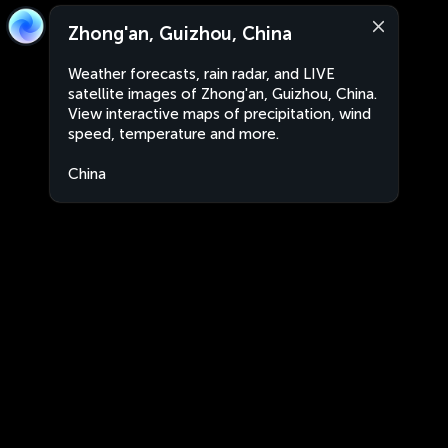
Zhong'an, Guizhou, China
Weather forecasts, rain radar, and LIVE
satellite images of Zhong'an, Guizhou, China.
View interactive maps of precipitation, wind
speed, temperature and more.
China