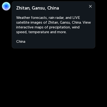
Zhitan, Gansu, China
Weather forecasts, rain radar, and LIVE
satellite images of Zhitan, Gansu, China. View
interactive maps of precipitation, wind
speed, temperature and more.
China