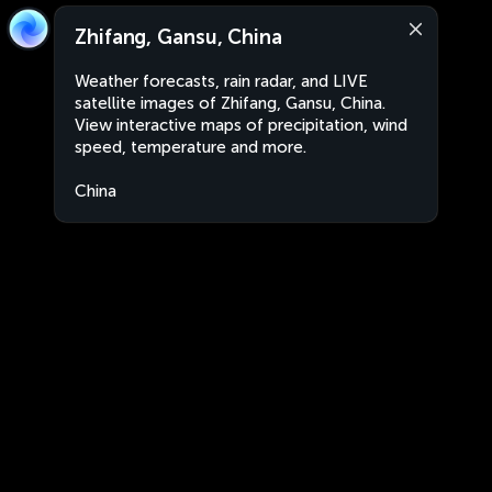
Zhifang, Gansu, China
Weather forecasts, rain radar, and LIVE
satellite images of Zhifang, Gansu, China.
View interactive maps of precipitation, wind
speed, temperature and more.
China