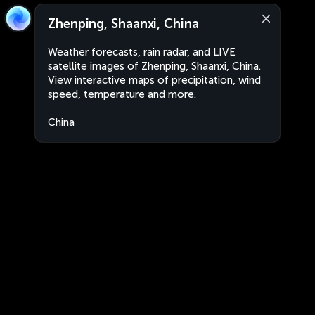
Zhenping, Shaanxi, China
Weather forecasts, rain radar, and LIVE
satellite images of Zhenping, Shaanxi, China.
View interactive maps of precipitation, wind
speed, temperature and more.
China