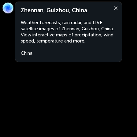
Zhennan, Guizhou, China
Weather forecasts, rain radar, and LIVE
satellite images of Zhennan, Guizhou, China.
View interactive maps of precipitation, wind
speed, temperature and more.
China