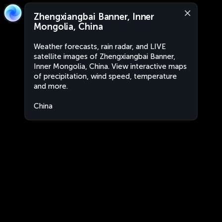
Zhengxiangbai Banner, Inner
Mongolia, China
Weather forecasts, rain radar, and LIVE
satellite images of Zhengxiangbai Banner,
Inner Mongolia, China. View interactive maps
of precipitation, wind speed, temperature
and more.
China