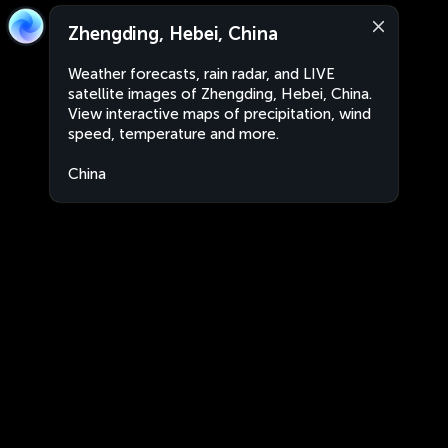
Zhengding, Hebei, China
Weather forecasts, rain radar, and LIVE
satellite images of Zhengding, Hebei, China.
View interactive maps of precipitation, wind
speed, temperature and more.
China