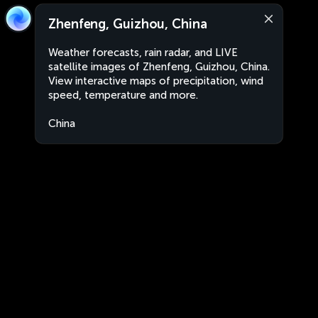
Zhenfeng, Guizhou, China
Weather forecasts, rain radar, and LIVE
satellite images of Zhenfeng, Guizhou, China.
View interactive maps of precipitation, wind
speed, temperature and more.
China