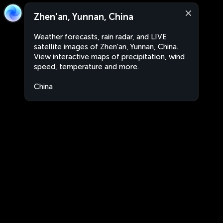
Zhen'an, Yunnan, China
Weather forecasts, rain radar, and LIVE
satellite images of Zhen'an, Yunnan, China.
View interactive maps of precipitation, wind
speed, temperature and more.
China