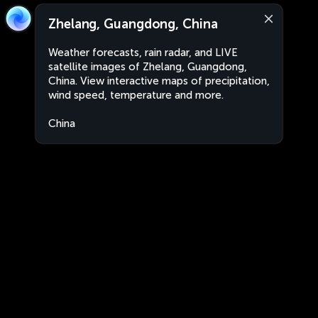
Zhelang, Guangdong, China
Weather forecasts, rain radar, and LIVE
satellite images of Zhelang, Guangdong,
China. View interactive maps of precipitation,
wind speed, temperature and more.
China