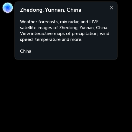
Zhedong, Yunnan, China
Weather forecasts, rain radar, and LIVE
satellite images of Zhedong, Yunnan, China.
View interactive maps of precipitation, wind
speed, temperature and more.
China