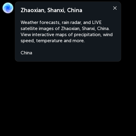
Zhaoxian, Shanxi, China
Weather forecasts, rain radar, and LIVE
satellite images of Zhaoxian, Shanxi, China.
View interactive maps of precipitation, wind
speed, temperature and more.
China