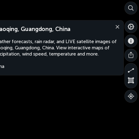
aoqing, Guangdong, China
ther forecasts, rain radar, and LIVE satellite images of
oqing, Guangdong, China. View interactive maps of
cipitation, wind speed, temperature and more.
na