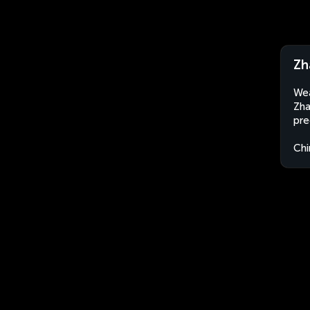
Zh
Wea
Zha
pre
Chi