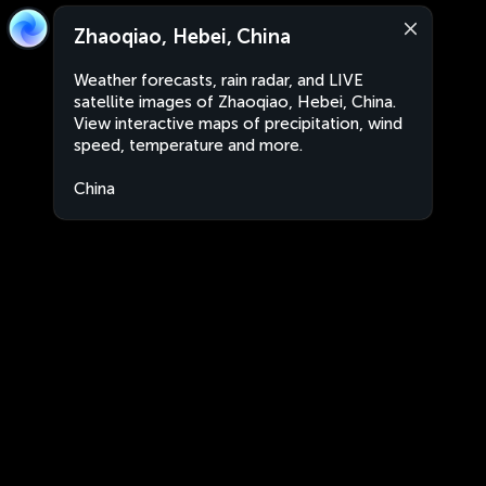
Zhaoqiao, Hebei, China
Weather forecasts, rain radar, and LIVE
satellite images of Zhaoqiao, Hebei, China.
View interactive maps of precipitation, wind
speed, temperature and more.
China