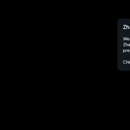
Zh
Wea
Zha
pre
Chi