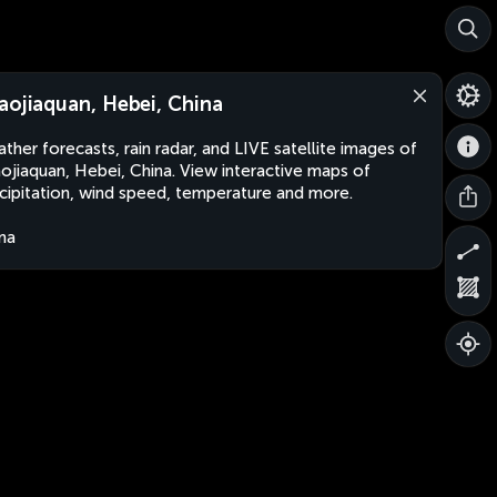
aojiaquan, Hebei, China
ther forecasts, rain radar, and LIVE satellite images of
ojiaquan, Hebei, China. View interactive maps of
cipitation, wind speed, temperature and more.
na