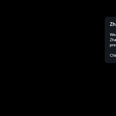
Zh
Wea
Zha
pre
Chi