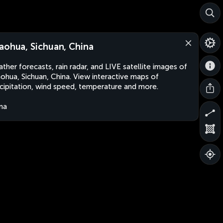
aohua, Sichuan, China
ther forecasts, rain radar, and LIVE satellite images of
ohua, Sichuan, China. View interactive maps of
cipitation, wind speed, temperature and more.
na