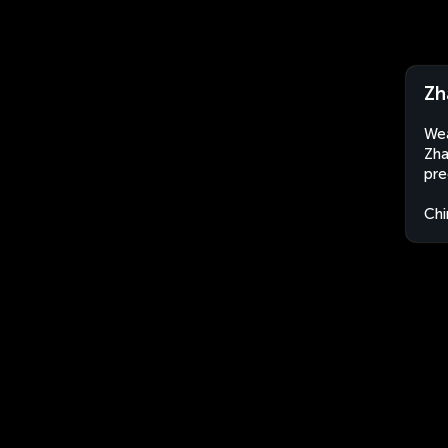
Zh
Wea
Zha
pre
Chi