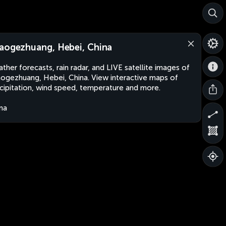
aogezhuang, Hebei, China
ther forecasts, rain radar, and LIVE satellite images of
ogezhuang, Hebei, China. View interactive maps of
cipitation, wind speed, temperature and more.
na