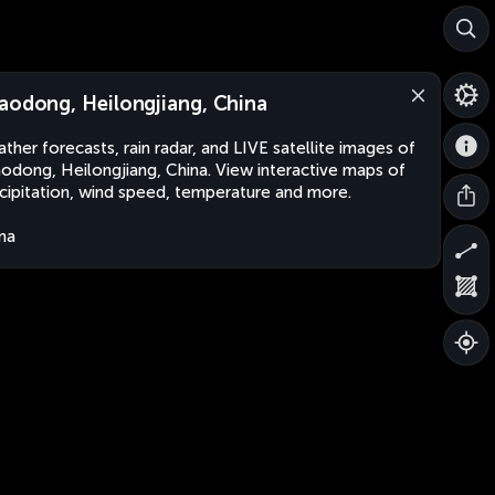
aodong, Heilongjiang, China
ther forecasts, rain radar, and LIVE satellite images of
odong, Heilongjiang, China. View interactive maps of
cipitation, wind speed, temperature and more.
na