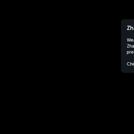
Zh
Wea
Zha
pre
Chi