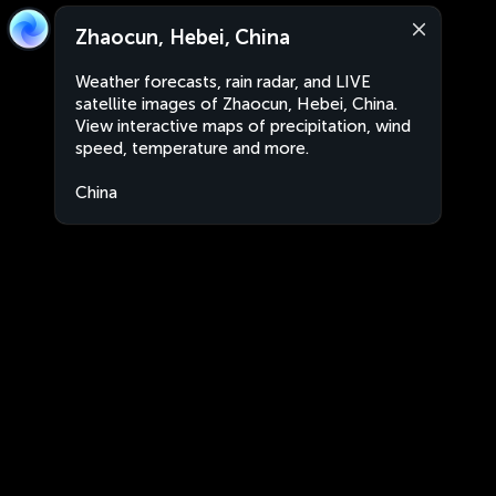
Zhaocun, Hebei, China
Weather forecasts, rain radar, and LIVE
satellite images of Zhaocun, Hebei, China.
View interactive maps of precipitation, wind
speed, temperature and more.
China