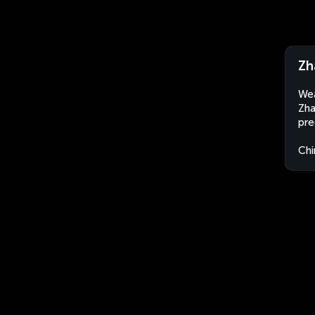
Zh
Wea
Zha
pre
Chi