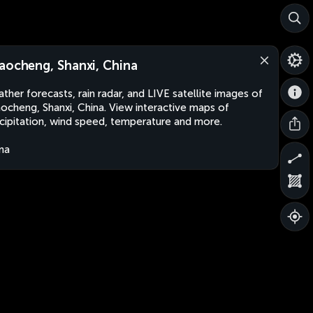
aocheng, Shanxi, China
ther forecasts, rain radar, and LIVE satellite images of
ocheng, Shanxi, China. View interactive maps of
cipitation, wind speed, temperature and more.
na