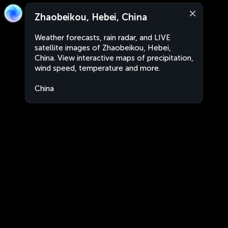
Zhaobeikou, Hebei, China
Weather forecasts, rain radar, and LIVE
satellite images of Zhaobeikou, Hebei,
China. View interactive maps of precipitation,
wind speed, temperature and more.
China