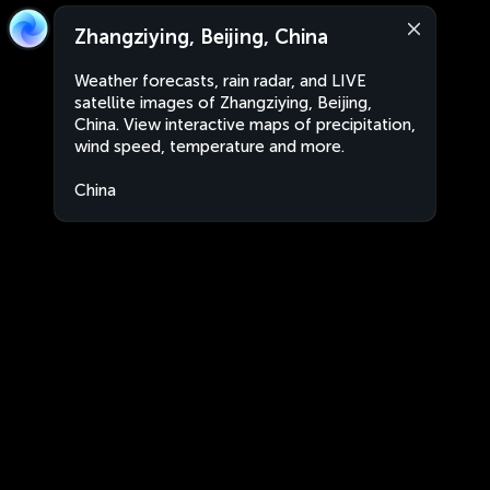
Zhangziying, Beijing, China
Weather forecasts, rain radar, and LIVE
satellite images of Zhangziying, Beijing,
China. View interactive maps of precipitation,
wind speed, temperature and more.
China