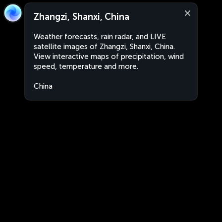
Zhangzi, Shanxi, China
Weather forecasts, rain radar, and LIVE
satellite images of Zhangzi, Shanxi, China.
View interactive maps of precipitation, wind
speed, temperature and more.
China