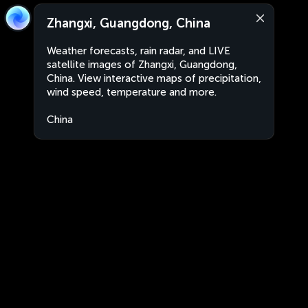
Zhangxi, Guangdong, China
Weather forecasts, rain radar, and LIVE
satellite images of Zhangxi, Guangdong,
China. View interactive maps of precipitation,
wind speed, temperature and more.
China