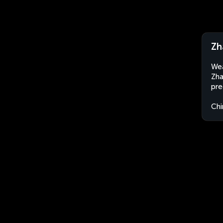
Zh
Wea
Zha
pre
Chi