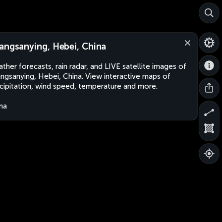
angsanying, Hebei, China
ther forecasts, rain radar, and LIVE satellite images of
ngsanying, Hebei, China. View interactive maps of
cipitation, wind speed, temperature and more.
na