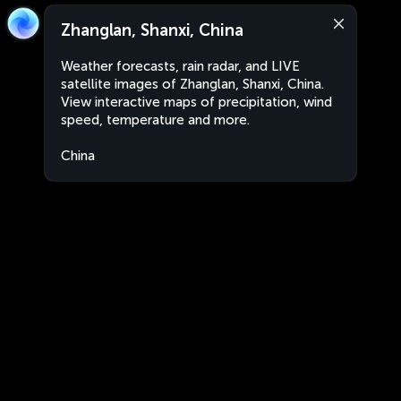
Zhanglan, Shanxi, China
Weather forecasts, rain radar, and LIVE
satellite images of Zhanglan, Shanxi, China.
View interactive maps of precipitation, wind
speed, temperature and more.
China