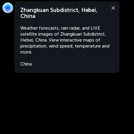
Zhangkuan Subdistrict, Hebei,
China
Weather forecasts, rain radar, and LIVE
satellite images of Zhangkuan Subdistrict,
Hebei, China. View interactive maps of
precipitation, wind speed, temperature and
more.
China