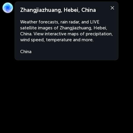
Zhangjiazhuang, Hebei, China
Weather forecasts, rain radar, and LIVE
satellite images of Zhangjiazhuang, Hebei,
China. View interactive maps of precipitation,
wind speed, temperature and more.
China