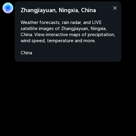
Zhangjiayuan, Ningxia, China
Weather forecasts, rain radar, and LIVE
satellite images of Zhangjiayuan, Ningxia,
China. View interactive maps of precipitation,
wind speed, temperature and more.
China