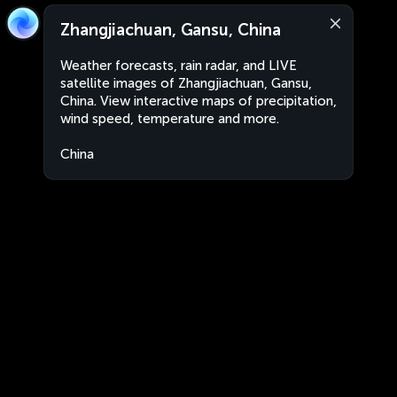
Zhangjiachuan, Gansu, China
Weather forecasts, rain radar, and LIVE
satellite images of Zhangjiachuan, Gansu,
China. View interactive maps of precipitation,
wind speed, temperature and more.
China