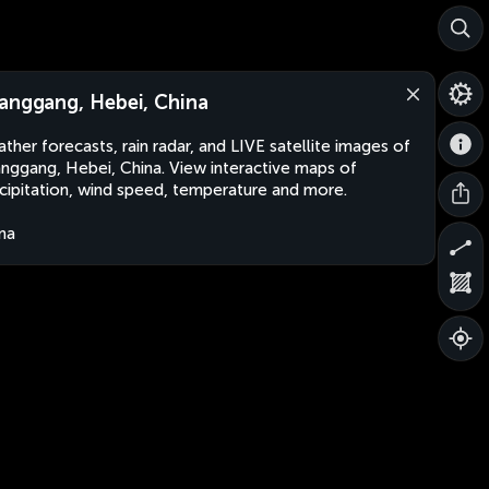
anggang, Hebei, China
ther forecasts, rain radar, and LIVE satellite images of
nggang, Hebei, China. View interactive maps of
cipitation, wind speed, temperature and more.
na