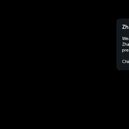
Zh
Wea
Zha
pre
Chi