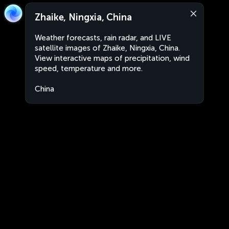
Zhaike, Ningxia, China
Weather forecasts, rain radar, and LIVE
satellite images of Zhaike, Ningxia, China.
View interactive maps of precipitation, wind
speed, temperature and more.
China