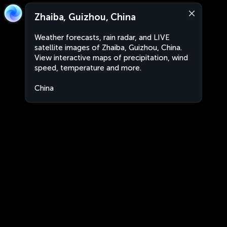
Zhaiba, Guizhou, China
Weather forecasts, rain radar, and LIVE
satellite images of Zhaiba, Guizhou, China.
View interactive maps of precipitation, wind
speed, temperature and more.
China