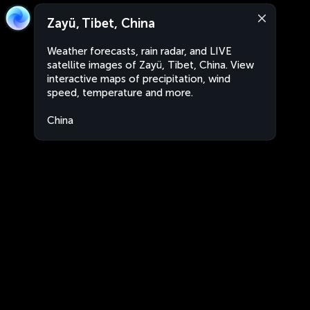
Zayü, Tibet, China
Weather forecasts, rain radar, and LIVE
satellite images of Zayü, Tibet, China. View
interactive maps of precipitation, wind
speed, temperature and more.
China